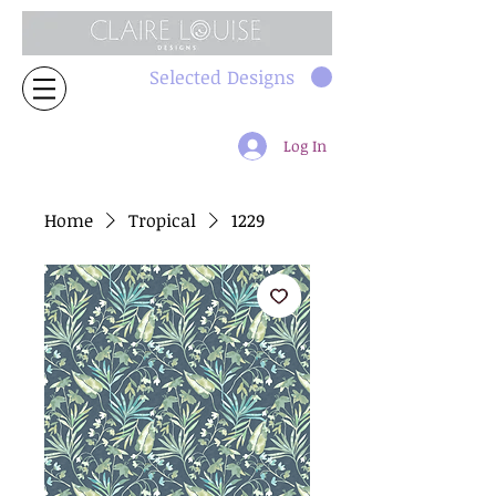
Selected Designs
Log In
Home
Tropical
1229