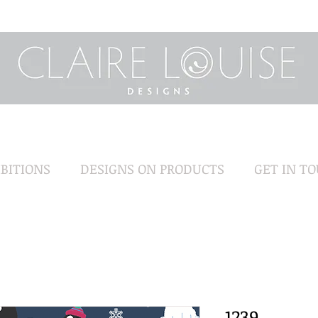
BITIONS
DESIGNS ON PRODUCTS
GET IN T
1239