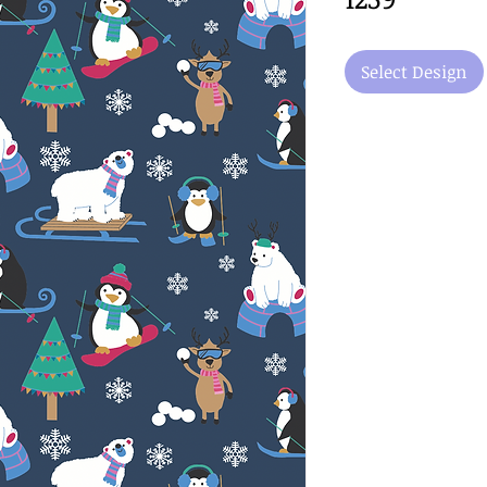
Select Design