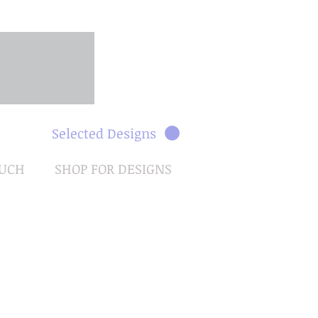
Selected Designs
OUCH
SHOP FOR DESIGNS