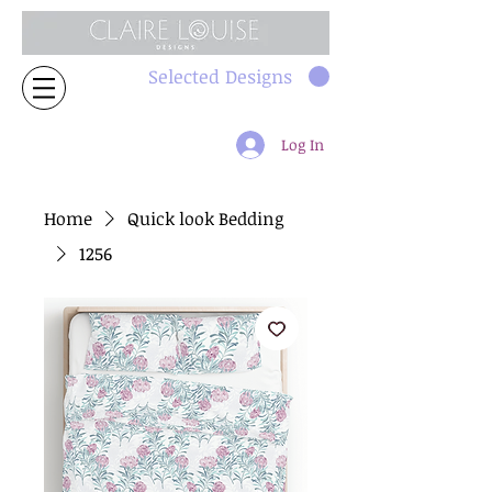
Selected Designs
Log In
Home
Quick look Bedding
1256