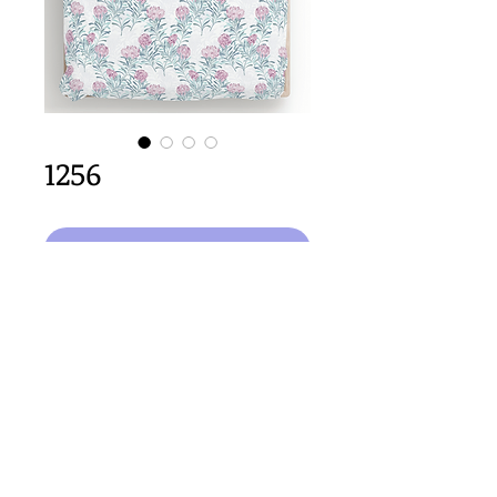
1256
Select Design
64cm x 64cm  size
Important Copyright Notice
All designs displayed on this website are the copyright
property of Claire Louise Designs. I maintain creation
records for all original works. Any reproduction of the
designs, in whole or in part, is strictly prohibited until a