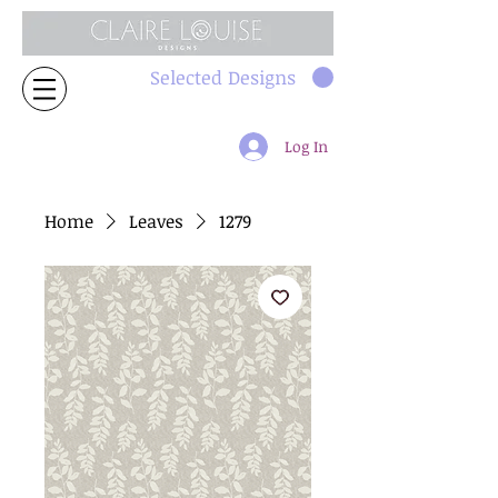
Selected Designs
Log In
Home
Leaves
1279