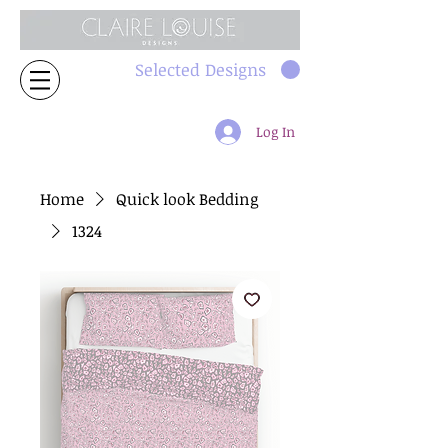
Selected Designs
Log In
Home
Quick look Bedding
1324