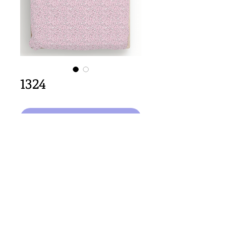
1324
Select Design
64cm x 64cm  size
Important Copyright Notice
All designs displayed on this website are the copyright
property of Claire Louise Designs. I maintain creation
records for all original works. Any reproduction of the