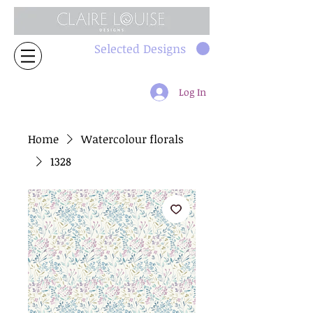
Selected Designs
Log In
Home
Watercolour florals
1328