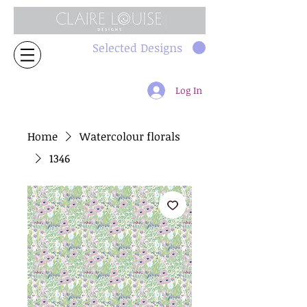
Selected Designs
Log In
Home
Watercolour florals
1346