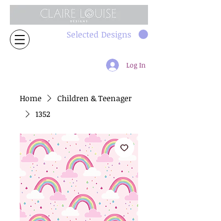
Selected Designs
Log In
Home
Children & Teenager
1352