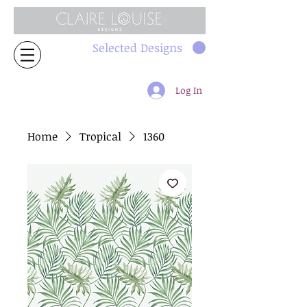
Selected Designs
Log In
Home
Tropical
1360