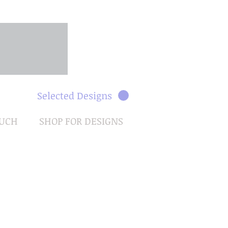
Selected Designs
OUCH
SHOP FOR DESIGNS