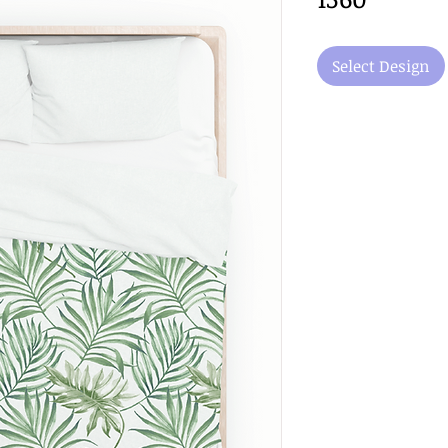
Select Design