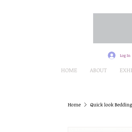
Log In
HOME
ABOUT
EXHI
Home
Quick look Bedding