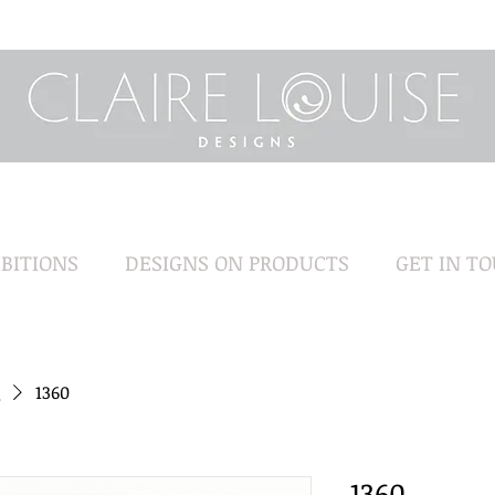
BITIONS
DESIGNS ON PRODUCTS
GET IN T
1360
1360