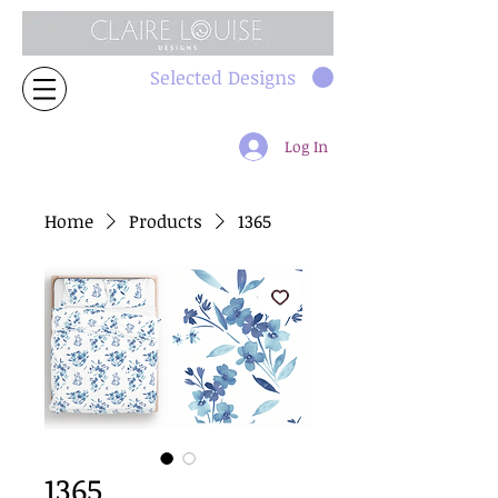
Selected Designs
Log In
Home
Products
1365
1365