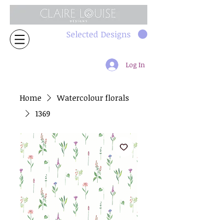
Selected Designs
Log In
Home
Watercolour florals
1369