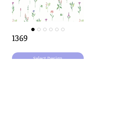
1369
Select Design
64cm x 64cm  repeat size
Important Copyright Notice
All designs displayed on this website are the copyright
property of Claire Louise Designs. I maintain creation
records for all original works. Any reproduction of the
designs, in whole or in part, is strictly prohibited until a
purchase has been made and copyright is transferred.
© 2026 Claire Louise Designs. All Rights Reserved