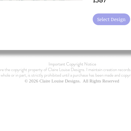
Select Design
Important Copyright Notice
are the copyright property of Claire Louise Designs. I maintain creation records 
 whole or in part, is strictly prohibited until a purchase has been made and copyr
© 2026 Claire Louise Designs. All Rights Reserved