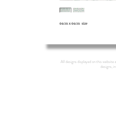
64cm x 64cm  size
All designs displayed on this website 
designs, in