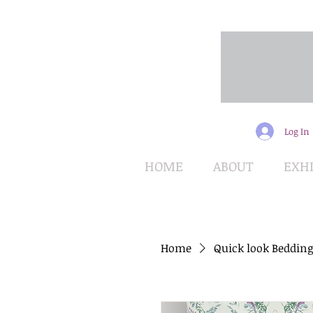
Log In
HOME
ABOUT
EXHI
Home
Quick look Bedding