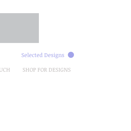
Selected Designs
OUCH
SHOP FOR DESIGNS