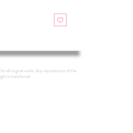
for all original works. Any reproduction of the
ight is transferred.