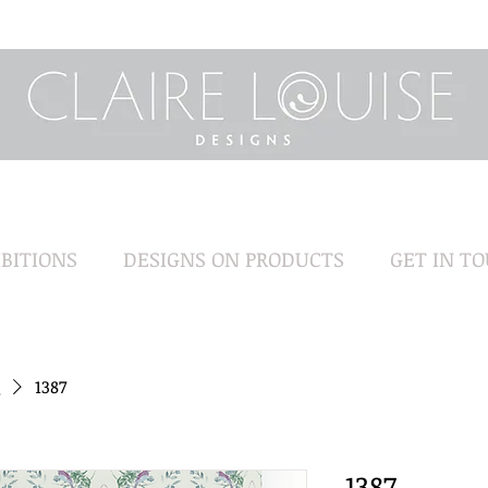
BITIONS
DESIGNS ON PRODUCTS
GET IN T
1387
1387