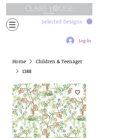
Selected Designs
Log In
Home
Children & Teenager
1388